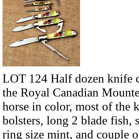
LOT 124 Half dozen knife co
the Royal Canadian Mounte
horse in color, most of the 
bolsters, long 2 blade fish,
ring size mint, and couple 