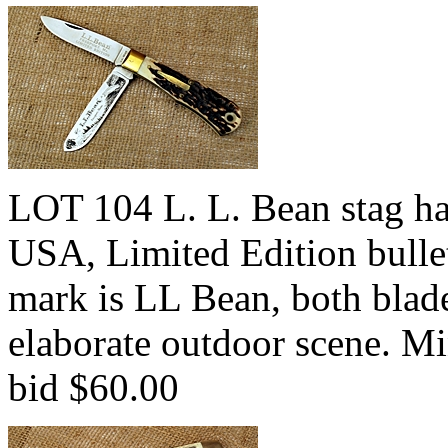
LOT 104 L. L. Bean stag h
USA, Limited Edition bullet
mark is LL Bean, both blade
elaborate outdoor scene. M
bid $60.00