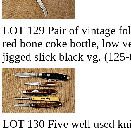
LOT 129 Pair of vintage f
red bone coke bottle, lo
jigged slick black vg. (12
LOT 130 Five well used kni