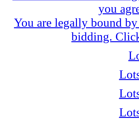
you agr
You are legally bound by 
bidding. Clic
Lo
Lot
Lot
Lot