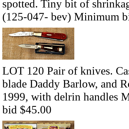
spotted. Tiny bit of shrink
(125-047- bev) Minimum b
LOT 120 Pair of knives. Ca
blade Daddy Barlow, and R
1999, with delrin handles
bid $45.00