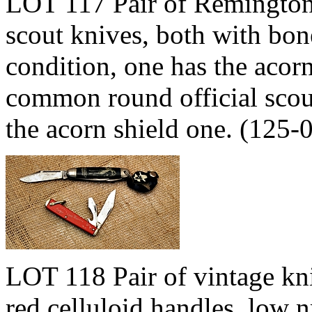
LOT 117 Pair of Remingto
scout knives, both with bon
condition, one has the acorn
common round official scout
the acorn shield one. (125
LOT 118 Pair of vintage kn
red celluloid handles, low 