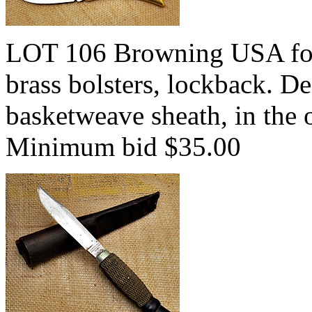
LOT 106 Browning USA fol
brass bolsters, lockback. D
basketweave sheath, in the 
Minimum bid $35.00