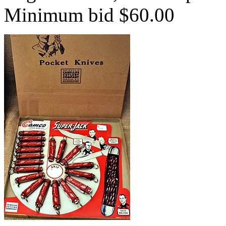
Minimum bid $60.00