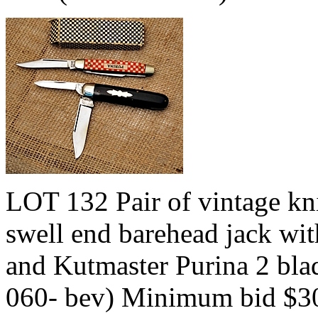
LOT 132 Pair of vintage kn
swell end barehead jack with
and Kutmaster Purina 2 blad
060- bev) Minimum bid $3