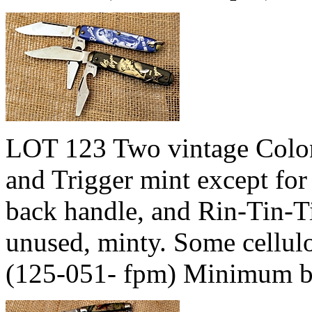
LOT 123 Two vintage Colon
and Trigger mint except for
back handle, and Rin-Tin-Ti
unused, minty. Some cellulo
(125-051- fpm) Minimum b