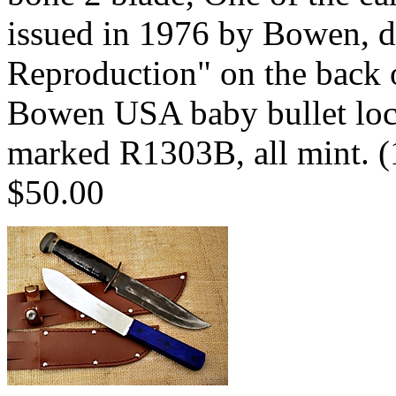
issued in 1976 by Bowen, d
Reproduction" on the back 
Bowen USA baby bullet loc
marked R1303B, all mint. 
$50.00