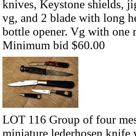
knives, Keystone shields, ji
vg, and 2 blade with long h
bottle opener. Vg with one 
Minimum bid $60.00
LOT 116 Group of four mes
miniature lederhosen knife w