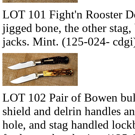
LOT 101 Fight'n Rooster De
jigged bone, the other stag,
jacks. Mint. (125-024- cdg
LOT 102 Pair of Bowen bulle
shield and delrin handles an
hole, and stag handled lock