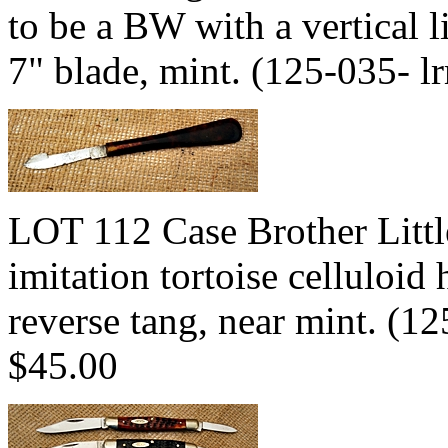
to be a BW with a vertical li
7" blade, mint. (125-035- 
LOT 112 Case Brother Little
imitation tortoise celluloid
reverse tang, near mint. (
$45.00