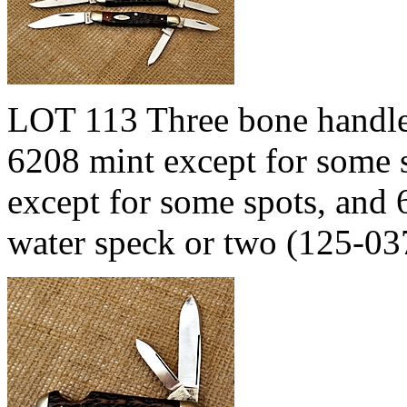
LOT 113 Three bone handled
6208 mint except for some 
except for some spots, and 
water speck or two (125-0