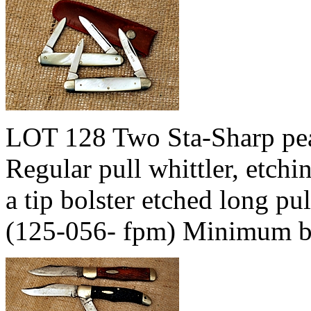
LOT 128 Two Sta-Sharp pear
Regular pull whittler, etchi
a tip bolster etched long pu
(125-056- fpm) Minimum b