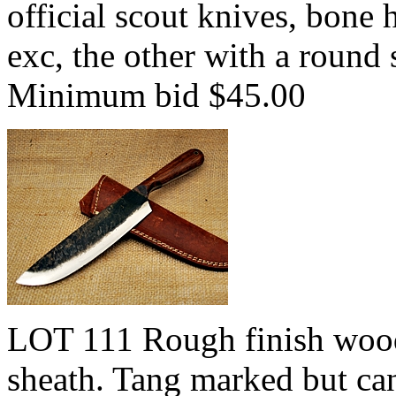
official scout knives, bone 
exc, the other with a round
Minimum bid $45.00
LOT 111 Rough finish wood
sheath. Tang marked but can