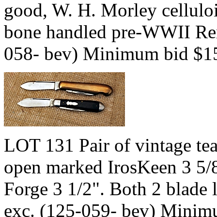
good, W. H. Morley celluloi
bone handled pre-WWII Rem
058- bev) Minimum bid $1
LOT 131 Pair of vintage tea
open marked IrosKeen 3 5/
Forge 3 1/2". Both 2 blade 
exc. (125-059- bev) Minim