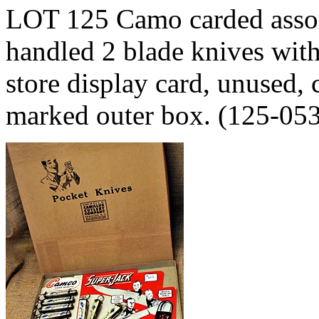
LOT 125 Camo carded assor
handled 2 blade knives with
store display card, unused, 
marked outer box. (125-05