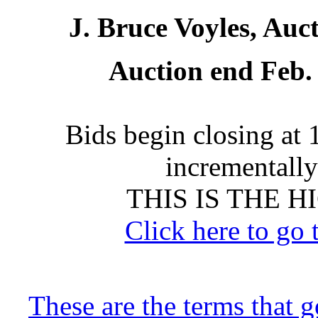
J. Bruce Voyles, Auc
Auction end Feb. 
Bids begin closing at 
incrementally 
THIS IS THE 
Click here to go 
These are the terms that 