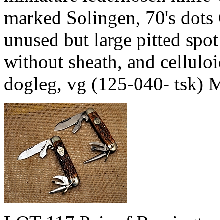
marked Solingen, 70's dots
unused but large pitted spo
without sheath, and cellulo
dogleg, vg (125-040- tsk)