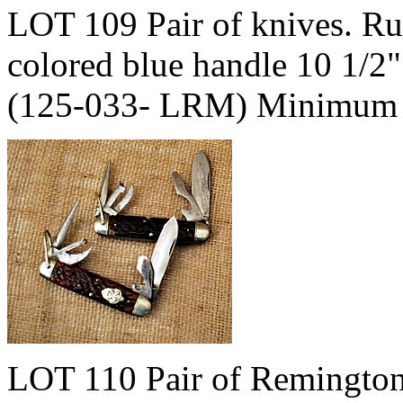
LOT 109 Pair of knives. R
colored blue handle 10 1/2
(125-033- LRM) Minimum 
LOT 110 Pair of Remingto