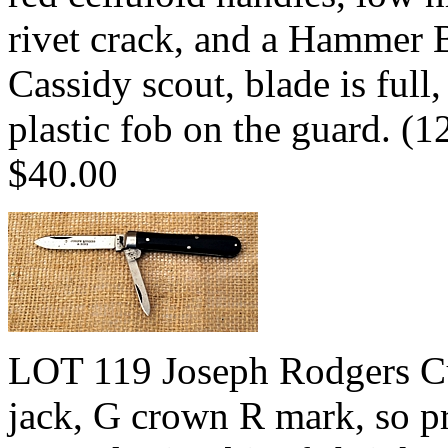
rivet crack, and a Hammer 
Cassidy scout, blade is full
plastic fob on the guard. 
$40.00
LOT 119 Joseph Rodgers Cut
jack, G crown R mark, so pr