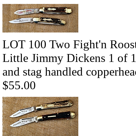
LOT 100 Two Fight'n Rooste
Little Jimmy Dickens 1 of 
and stag handled copperhe
$55.00