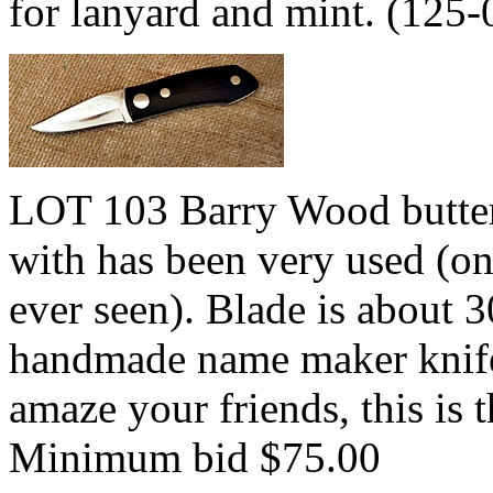
for lanyard and mint. (125
LOT 103 Barry Wood butterf
with has been very used (on
ever seen). Blade is about 
handmade name maker knife 
amaze your friends, this is 
Minimum bid $75.00