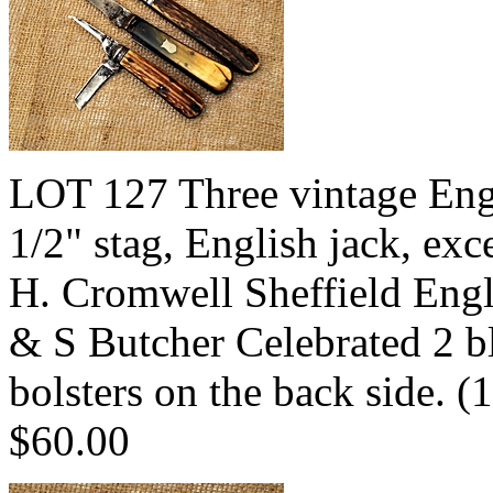
LOT 127 Three vintage Engl
1/2" stag, English jack, exce
H. Cromwell Sheffield Engl
& S Butcher Celebrated 2 bl
bolsters on the back side.
$60.00