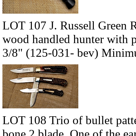
LOT 107 J. Russell Green R
wood handled hunter with po
3/8" (125-031- bev) Minim
LOT 108 Trio of bullet patt
bone 2 blade, One of the ea