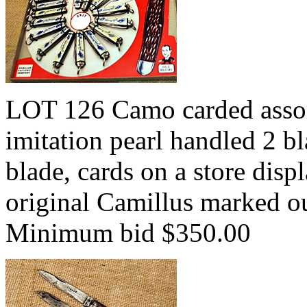
LOT 126 Camo carded asso
imitation pearl handled 2 b
blade, cards on a store disp
original Camillus marked o
Minimum bid $350.00