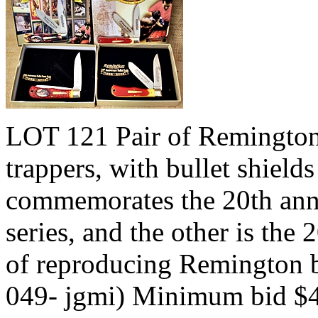
LOT 121 Pair of Remington 
trappers, with bullet shield
commemorates the 20th anni
series, and the other is the
of reproducing Remington b
049- jgmi) Minimum bid $