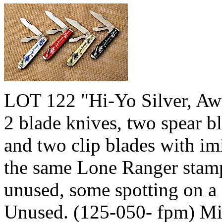
LOT 122 "Hi-Yo Silver, Awa
2 blade knives, two spear bl
and two clip blades with imi
the same Lone Ranger stam
unused, some spotting on a 
Unused. (125-050- fpm) M