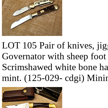
LOT 105 Pair of knives, jig
Governator with sheep foot 
Scrimshawed white bone ha
mint. (125-029- cdgi) Min