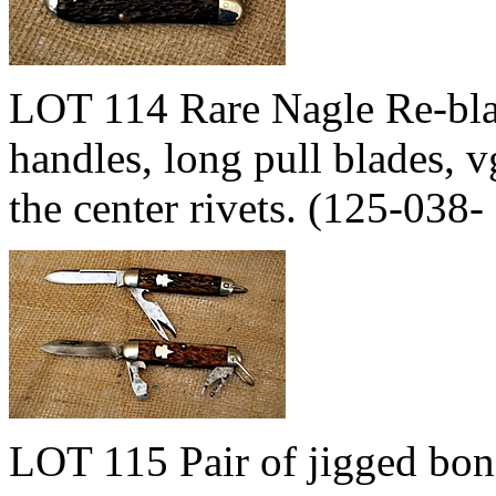
LOT 114 Rare Nagle Re-blad
handles, long pull blades, v
the center rivets. (125-03
LOT 115 Pair of jigged bo